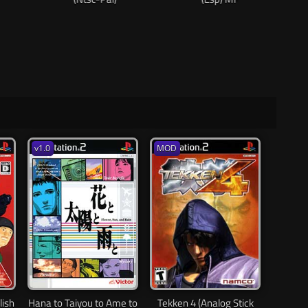
v1.0
MOD
lish
Hana to Taiyou to Ame to
Tekken 4 (Analog Stick