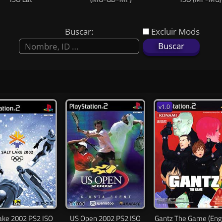
Buscar:
Excluir Mods
v1.0
Lake 2002 PS2 ISO
US Open 2002 PS2 ISO
Gantz The Game (Eng