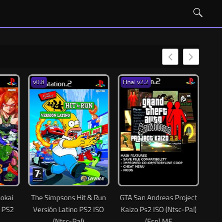
v0.8
Final v2.2
Essenceals 1.0
The Simpsons Hit & Run
GTA San Andreas Project
Resident Evil
Versión Latino PS2 ISO
Kaizo Ps2 ISO (Ntsc-Pal)
Latino PS2 ISO
(Ntsc-Pal)
(Esp) MF
(MG-