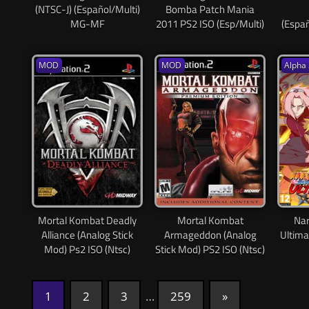
(NTSC-J) (Español/Multi)
Bomba Patch Mania
MG-MF
2011 PS2 ISO (Esp/Multi)
(Espa
MOD
MOD
Alpha 
Mortal Kombat Deadly
Mortal Kombat
Nar
Alliance (Analog Stick
Armageddon (Analog
Ultima
Mod) Ps2 ISO (Ntsc)
Stick Mod) PS2 ISO (Ntsc)
1
2
3
…
259
Next
»
Paginación