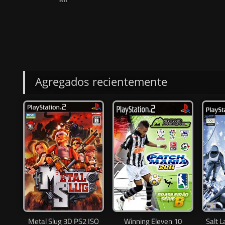
Agregados recientemente
Metal Slug 3D PS2 ISO
Winning Eleven 10
Salt 