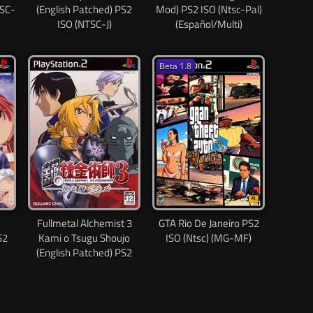
TSC-
(English Patched) PS2
Mod) PS2 ISO (Ntsc-Pal)
ISO (NTSC-J)
(Español/Multi)
Beta 1.8
Fullmetal Alchemist 3
GTA Rio De Janeiro PS2
S2
Kami o Tsugu Shoujo
ISO (Ntsc) (MG-MF)
(English Patched) PS2