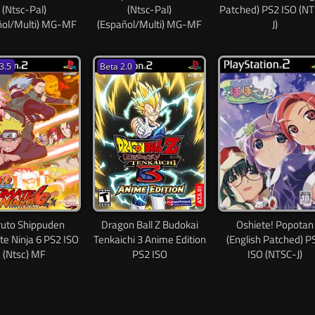
(Ntsc-Pal)
(Ntsc-Pal)
Patched) PS2 ISO (N
ñol/Multi) MG-MF
(Español/Multi) MG-MF
J)
3.5
Beta 2.0
uto Shippuden
Dragon Ball Z Budokai
Oshiete! Popotan
te Ninja 6 PS2 ISO
Tenkaichi 3 Anime Edition
(English Patched) P
(Ntsc) MF
PS2 ISO
ISO (NTSC-J)