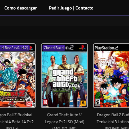
Como descargar
Pedir Juego | Contacto
0.14.2)
Closed Build
 Budokai
Grand Theft Auto V
Dragon Ball Z Budokai
ta 14 Ps2
Legacy Ps2 ISO (Mod)
Tenkaichi 3 Latino PS2
t
(MG-GD-MF)
ISO (MF-MG)