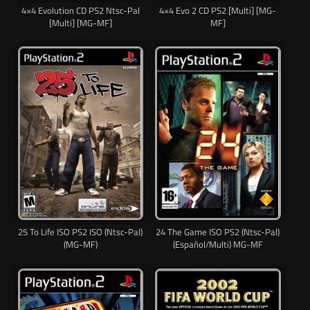
4×4 Evolution CD PS2 Ntsc-Pal
4×4 Evo 2 CD PS2 [Multi] [MG-
[Multi] [MG-MF]
MF]
25 To Life ISO PS2 ISO (Ntsc-Pal)
24 The Game ISO PS2 (Ntsc-Pal)
(MG-MF)
(Español/Multi) MG-MF