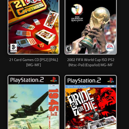
21 Card Games CD [PS2] [PAL]
2002 FIFA World Cup ISO PS2
[MG-MF]
(Ntsc-Pal) (Español) MG-MF