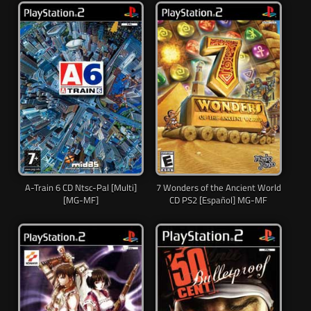
A-Train 6 CD Ntsc-Pal [Multi]
7 Wonders of the Ancient World
[MG-MF]
CD PS2 [Español] MG-MF