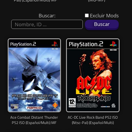
Lat
Buscar:
Excluir Mods
Ace Combat Distant Thunder
AC-DC Live Rock Band PS2 ISO
PS2 ISO (Español/Multi) MF
(Ntsc-Pal) (Español/Multi)