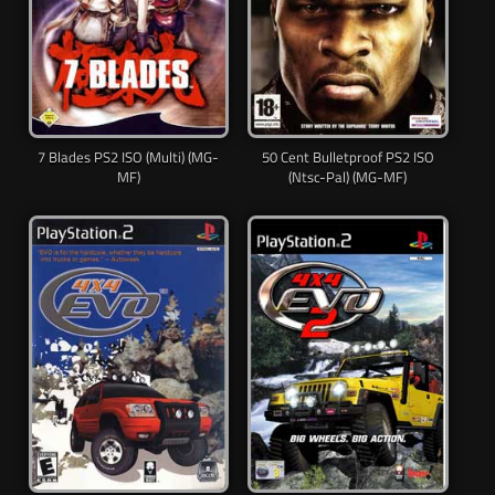
7 Blades PS2 ISO (Multi) (MG-
50 Cent Bulletproof PS2 ISO
MF)
(Ntsc-Pal) (MG-MF)