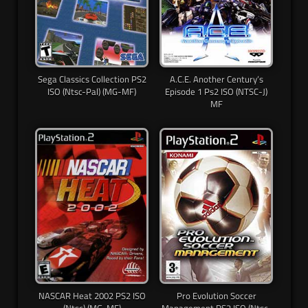
Sega Classics Collection PS2
A.C.E. Another Century’s
ISO (Ntsc-Pal) (MG-MF)
Episode 1 Ps2 ISO (NTSC-J)
MF
NASCAR Heat 2002 PS2 ISO
Pro Evolution Soccer