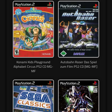
Konami Kids Playground
Autobahn Raser Das Spiel
Alphabet Circus PS2 CD MG-
zum Film PS2 CD [MG-MF]
MF