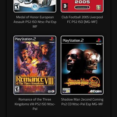
Medal of Honor European
Club Football 2005 Liverpool
Assault PS2 ISO Ntsc-Pal Esp
FC PS2 ISO [MG-MF]
MF
Romance of the Three
Shadow Man 2econd Coming
Kingdoms VIII PS2 ISO Ntsc-
Ps2 CD Ntsc-Pal Esp MG-MF
Pal