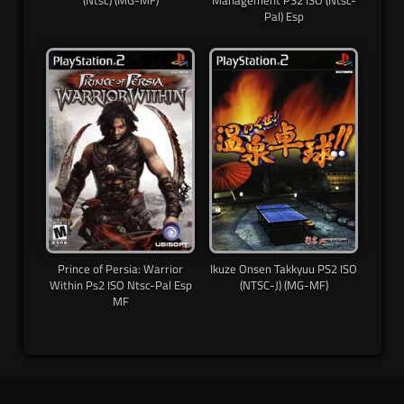
(Ntsc) (MG-MF)
Management PS2 ISO (Ntsc-
Pal) Esp
Prince of Persia: Warrior
Ikuze Onsen Takkyuu PS2 ISO
Within Ps2 ISO Ntsc-Pal Esp
(NTSC-J) (MG-MF)
MF