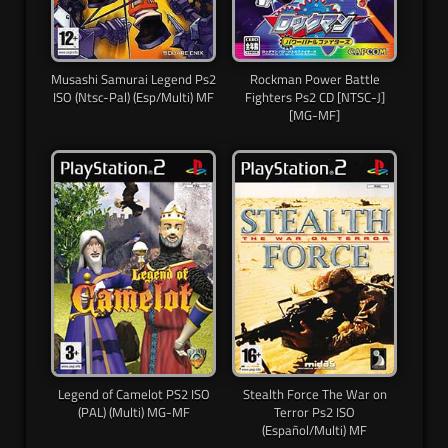
Musashi Samurai Legend Ps2
Rockman Power Battle
ISO (Ntsc-Pal) (Esp/Multi) MF
Fighters Ps2 CD [NTSC-J]
[MG-MF]
Legend of Camelot PS2 ISO
Stealth Force The War on
(PAL) (Multi) MG-MF
Terror Ps2 ISO
(Español/Multi) MF