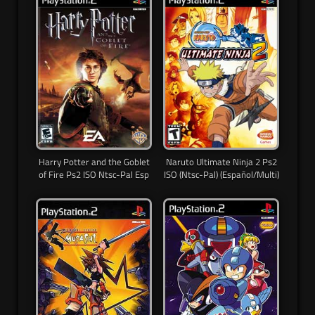
Harry Potter and the Goblet
Naruto Ultimate Ninja 2 Ps2
of Fire Ps2 ISO Ntsc-Pal Esp
ISO (Ntsc-Pal) (Español/Multi)