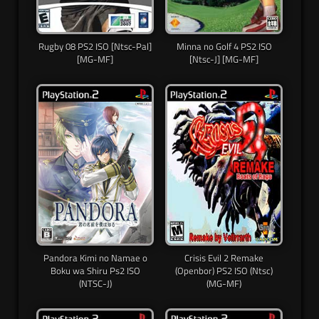
Rugby 08 PS2 ISO [Ntsc-Pal]
Minna no Golf 4 PS2 ISO
[MG-MF]
[Ntsc-J] [MG-MF]
Pandora Kimi no Namae o
Crisis Evil 2 Remake
Boku wa Shiru Ps2 ISO
(Openbor) PS2 ISO (Ntsc)
(NTSC-J)
(MG-MF)